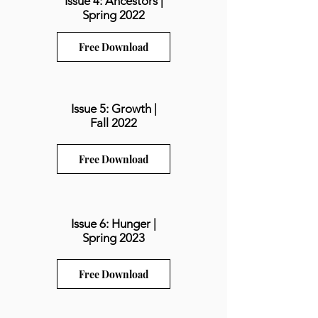
Issue 4: Ancestors |
Spring 2022
Free Download
Issue 5: Growth |
Fall 2022
Free Download
Issue 6: Hunger |
Spring 2023
Free Download