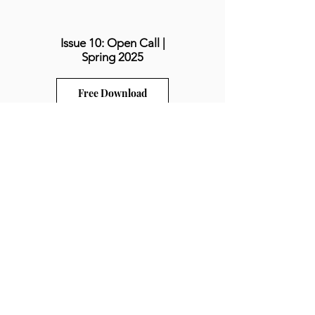
Issue 10: Open Call |
Spring 2025
Free Download
Issue 11: Balance |
Spring 2026
Free Download