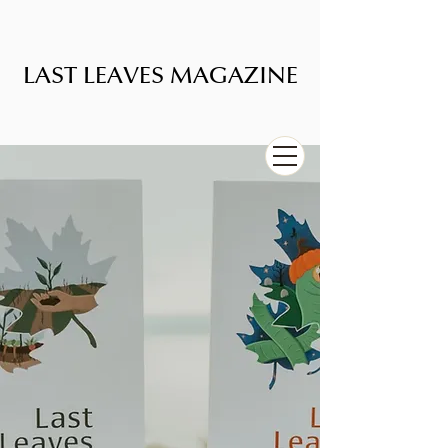
LAST LEAVES MAGAZINE