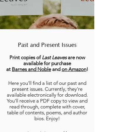
Past and Present Issues
Print copies of
Last Leaves
are now
available for purchase
at
Barnes and Noble
and
on Amazon
!
Here you'll find a list of our past and
present issues. Currently, they're
available electronically for download.
You'll receive a PDF copy to view and
read through, complete with cover,
table of contents, poems, and author
bios. Enjoy!