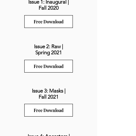
Issue 1: Inaugural |
Fall 2020
Free Download
Issue 2: Raw |
Spring 2021
Free Download
Issue 3: Masks |
Fall 2021
Free Download