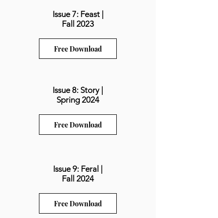
Issue 7: Feast |
Fall 2023
Free Download
Issue 8: Story |
Spring 2024
Free Download
Issue 9: Feral |
Fall 2024
Free Download